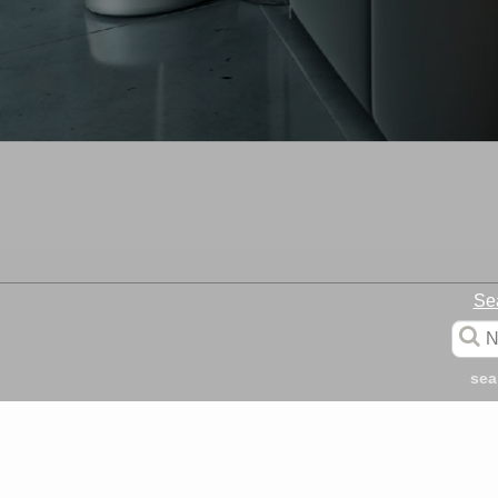
Se
sea