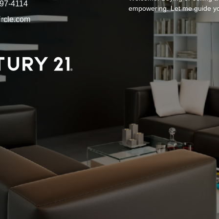
897-4114
empowering. Let me guide y
ircle.com