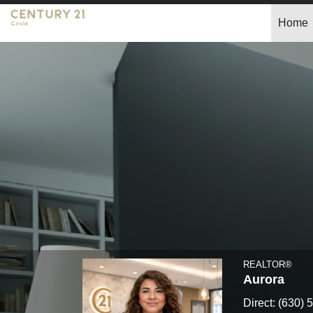
Home
Claudia
Torres,
REALTOR®
REALTOR®
Aurora
Direct:
(630) 