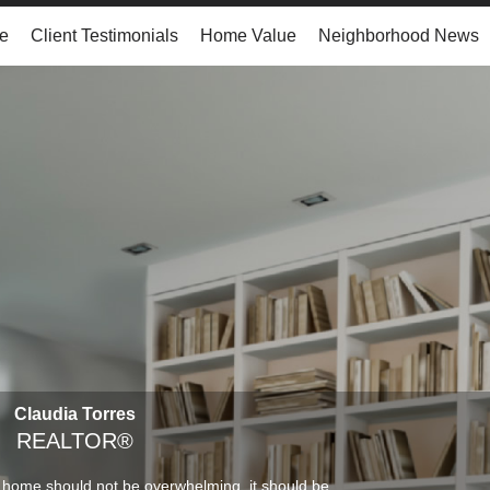
e
Client Testimonials
Home Value
Neighborhood News
Claudia Torres
REALTOR®
 home should not be overwhelming, it should be