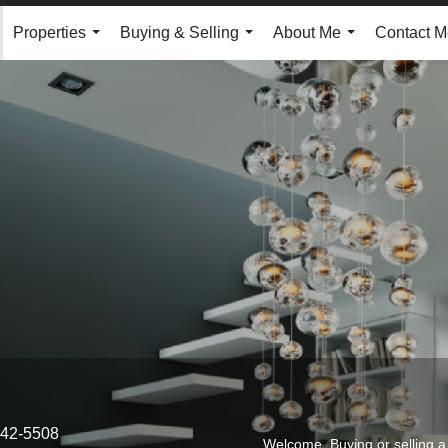
Properties
Buying & Selling
About Me
Contact M
...
...
...
542-5508
Welcome. Buying or selling a