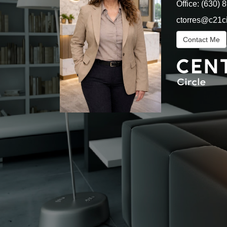
Office:
(630) 
ctorres@c21c
Contact Me