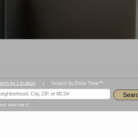
arch by Location
Search by Drive Time™
|
rch near me